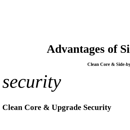
Advantages of Si
Clean Core & Side-by-
security
Clean Core & Upgrade Security