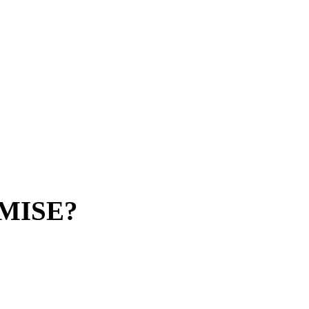
MISE?
implifier digitalization platform, your
ed outside.