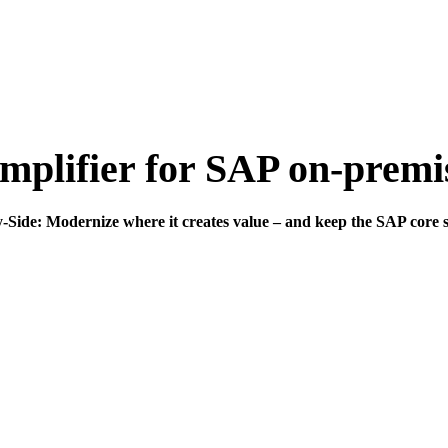
mplifier for SAP on-prem
Side: Modernize where it creates value – and keep the SAP core s