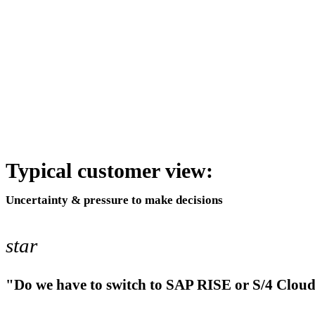
Typical customer view:
Uncertainty & pressure to make decisions
star
"Do we have to switch to SAP RISE or S/4 Clou