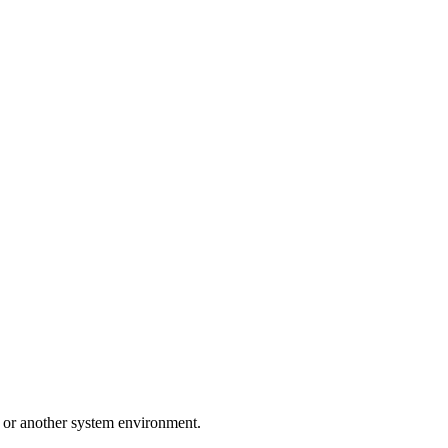
d or another system environment.