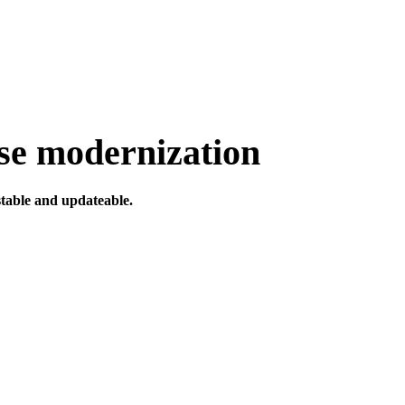
ise modernization
table and updateable.