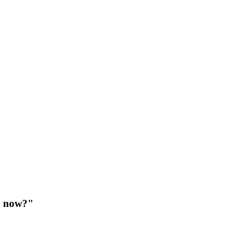
d now?"