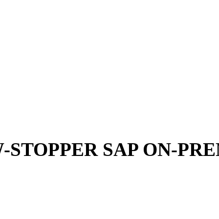
-STOPPER SAP ON-PRE
SAP ECC or SAP S/4HANA on-premise:
With the S
thing that brings innovation is simply implement