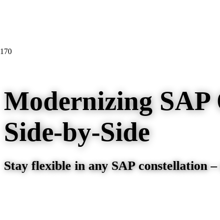
Modernizing SAP 
Side-by-Side
Stay flexible in any SAP constellation –