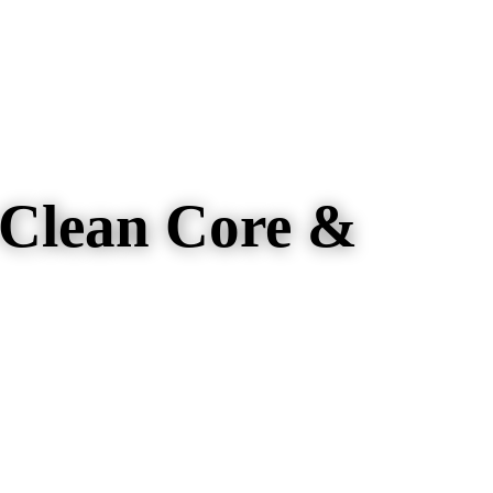
 Clean Core &