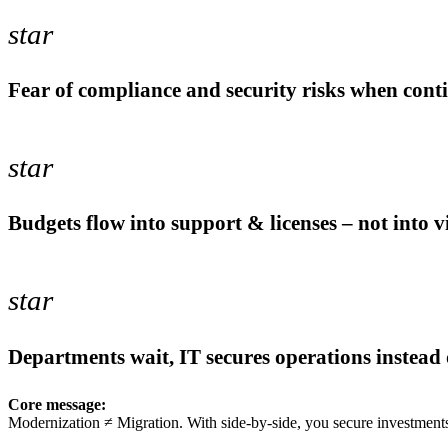
star
Fear of compliance and security risks when cont
star
Budgets flow into support & licenses – not into 
star
Departments wait, IT secures operations instead
Core message:
Modernization ≠ Migration. With side-by-side, you secure investments