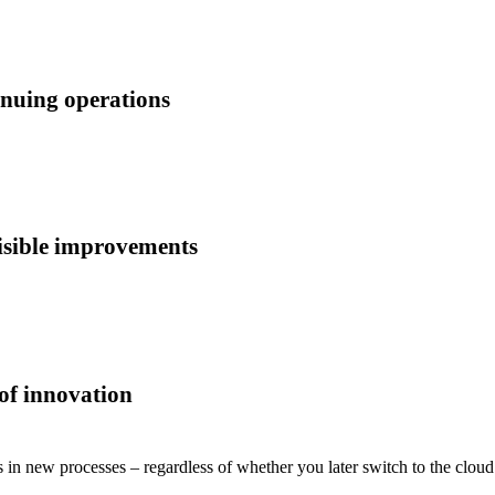
inuing operations
visible improvements
 of innovation
 in new processes – regardless of whether you later switch to the clou