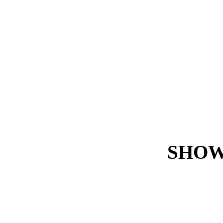
SHOW
Certainly not!
Because whether you use 
SAP core remains stable at
all
times.
Every