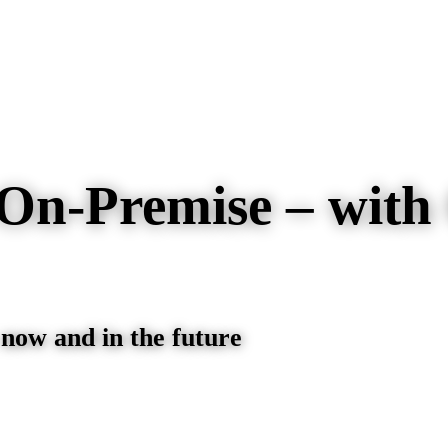
On-Premise – with
 now and in the future